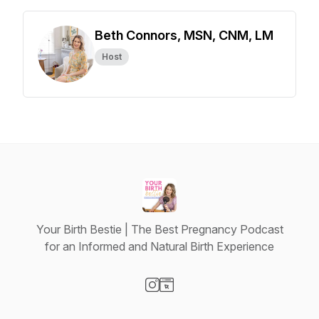
Beth Connors, MSN, CNM, LM
Host
Your Birth Bestie | The Best Pregnancy Podcast
for an Informed and Natural Birth Experience
Visit our Instagram page
Visit our Website page