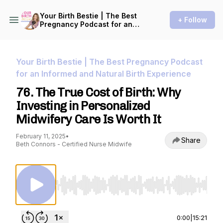
Your Birth Bestie | The Best
+ Follow
Pregnancy Podcast for an
Informed and Natural Birth
Experience
Your Birth Bestie | The Best Pregnancy Podcast
for an Informed and Natural Birth Experience
76. The True Cost of Birth: Why
Investing in Personalized
Midwifery Care Is Worth It
February 11, 2025
•
Share
Beth Connors - Certified Nurse Midwife
Use Left/Right to seek, Home/End to jump to st
0:00
|
15:21