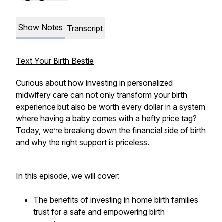
Show Notes
Transcript
Text Your Birth Bestie
Curious about how investing in personalized
midwifery care can not only transform your birth
experience but also be worth every dollar in a system
where having a baby comes with a hefty price tag?
Today, we’re breaking down the financial side of birth
and why the right support is priceless.
In this episode, we will cover:
The benefits of investing in home birth families
trust for a safe and empowering birth