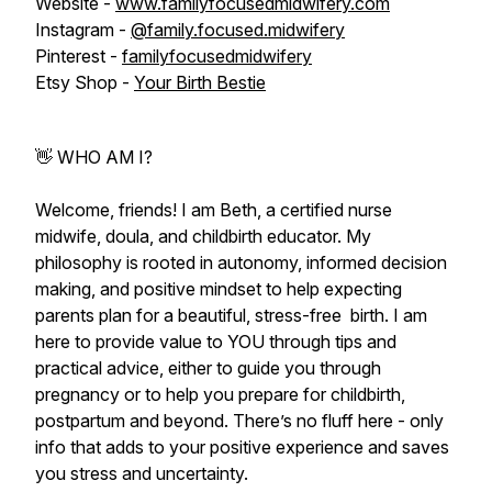
Website -
www.familyfocusedmidwifery.com
Instagram -
@family.focused.midwifery
Pinterest -
familyfocusedmidwifery
Etsy Shop -
Your Birth Bestie
👋 WHO AM I?
Welcome, friends! I am Beth, a certified nurse
midwife, doula, and childbirth educator. My
philosophy is rooted in autonomy, informed decision
making, and positive mindset to help expecting
parents plan for a beautiful, stress-free birth. I am
here to provide value to YOU through tips and
practical advice, either to guide you through
pregnancy or to help you prepare for childbirth,
postpartum and beyond. There’s no fluff here - only
info that adds to your positive experience and saves
you stress and uncertainty.