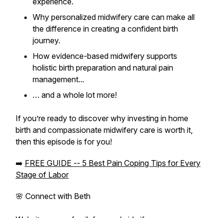
experience.
Why personalized midwifery care can make all
the difference in creating a confident birth
journey.
How evidence-based midwifery supports
holistic birth preparation and natural pain
management...
… and a whole lot more!
If you’re ready to discover why investing in home
birth and compassionate midwifery care is worth it,
then this episode is for you!
➡️
FREE GUIDE -- 5 Best Pain Coping Tips for Every
Stage of Labor
🌸 Connect with Beth