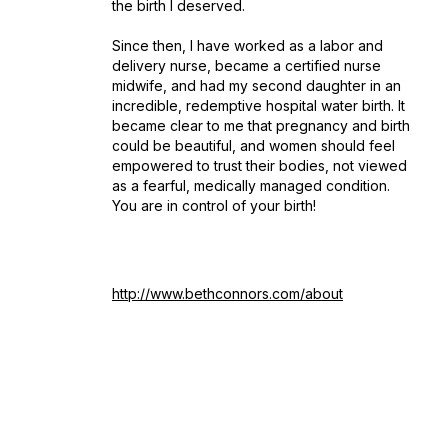
the birth I deserved.
Since then, I have worked as a labor and
delivery nurse, became a certified nurse
midwife, and had my second daughter in an
incredible, redemptive hospital water birth. It
became clear to me that pregnancy and birth
could be beautiful, and women should feel
empowered to trust their bodies, not viewed
as a fearful, medically managed condition.
You are in control of your birth!
http://www.bethconnors.com/about