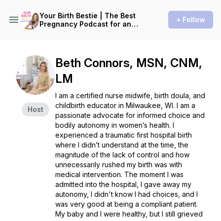
Your Birth Bestie | The Best
+ Follow
Pregnancy Podcast for an
Informed and Natural Birth
Experience
Beth Connors, MSN, CNM,
LM
I am a certified nurse midwife, birth doula, and
childbirth educator in Milwaukee, WI. I am a
Host
passionate advocate for informed choice and
bodily autonomy in women’s health. I
experienced a traumatic first hospital birth
where I didn’t understand at the time, the
magnitude of the lack of control and how
unnecessarily rushed my birth was with
medical intervention. The moment I was
admitted into the hospital, I gave away my
autonomy, I didn't know I had choices, and I
was very good at being a compliant patient.
My baby and I were healthy, but I still grieved