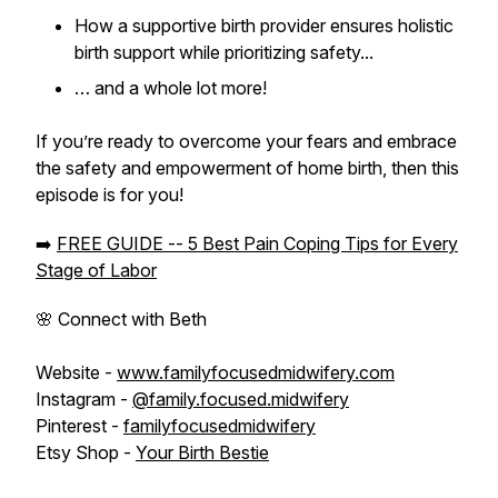
How a supportive birth provider ensures holistic
birth support while prioritizing safety...
… and a whole lot more!
If you’re ready to overcome your fears and embrace
the safety and empowerment of home birth, then this
episode is for you!
➡️
FREE GUIDE -- 5 Best Pain Coping Tips for Every
Stage of Labor
🌸 Connect with Beth
Website -
www.familyfocusedmidwifery.com
Instagram -
@family.focused.midwifery
Pinterest -
familyfocusedmidwifery
Etsy Shop -
Your Birth Bestie