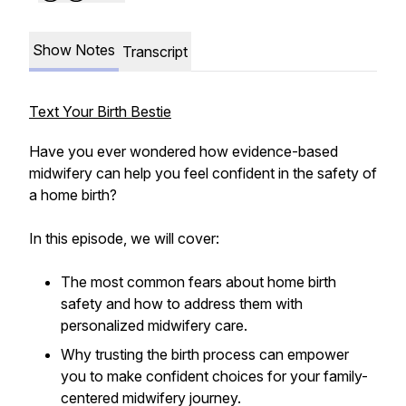
Show Notes
Transcript
Text Your Birth Bestie
Have you ever wondered how evidence-based
midwifery can help you feel confident in the safety of
a home birth?
In this episode, we will cover:
The most common fears about home birth
safety and how to address them with
personalized midwifery care.
Why trusting the birth process can empower
you to make confident choices for your family-
centered midwifery journey.