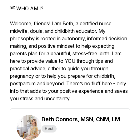
👋 WHO AM I?
Welcome, friends! I am Beth, a certified nurse
midwife, doula, and childbirth educator. My
philosophy is rooted in autonomy, informed decision
making, and positive mindset to help expecting
parents plan for a beautiful, stress-free birth. I am
here to provide value to YOU through tips and
practical advice, either to guide you through
pregnancy or to help you prepare for childbirth,
postpartum and beyond. There’s no fluff here - only
info that adds to your positive experience and saves
you stress and uncertainty.
Beth Connors, MSN, CNM, LM
Host