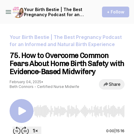
Your Birth Bestie | The Best
+ Follow
Pregnancy Podcast for an
Informed and Natural Birth
Experience
Your Birth Bestie | The Best Pregnancy Podcast
for an Informed and Natural Birth Experience
75. How to Overcome Common
Fears About Home Birth Safety with
Evidence-Based Midwifery
February 04, 2025
•
Share
Beth Connors - Certified Nurse Midwife
Use Left/Right to seek, Home/End to jump to st
0:00
|
15:16